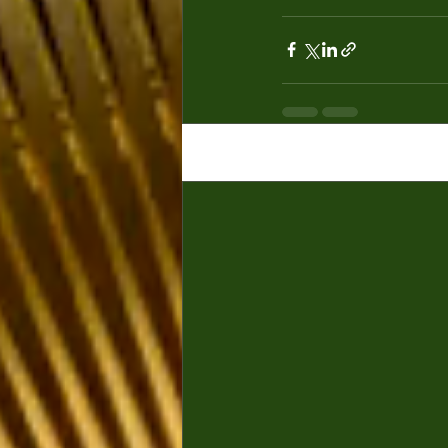
Recent Posts