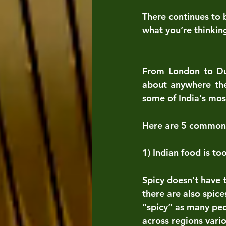
There continues to 
what you’re thinkin
From London to Dub
about anywhere the
some of India's mos
Here are 5 common 
1) Indian food is to
Spicy doesn’t have t
there are also spice
“spicy” as many peo
across regions vari