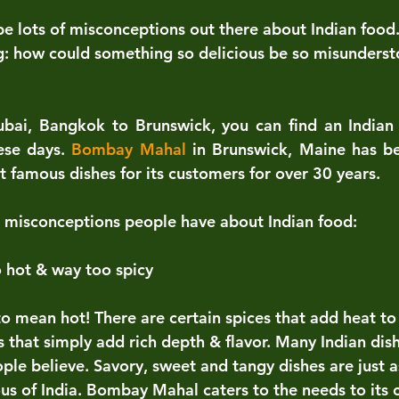
be lots of misconceptions out there about Indian foo
g: how could something so delicious be so misunders
ai, Bangkok to Brunswick, you can find an Indian r
se days. 
Bombay Mahal
 in Brunswick, Maine has b
t famous dishes for its customers for over 30 years.
misconceptions people have about Indian food:
o hot & way too spicy
o mean hot! There are certain spices that add heat to 
s that simply add rich depth & flavor. Many Indian dish
ple believe. Savory, sweet and tangy dishes are just
ous of India. Bombay Mahal caters to the needs to its 