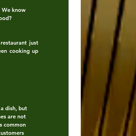
d. We know 
tood?
estaurant just 
een cooking up 
a dish, but 
es are not 
 as common 
customers 