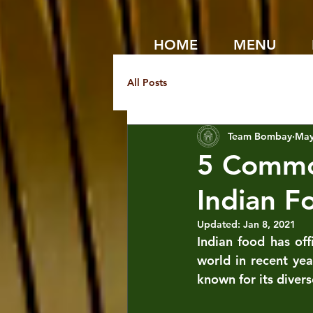
HOME
MENU
All Posts
Team Bombay
May
5 Commo
Indian F
Updated:
Jan 8, 2021
Indian food has off
world in recent ye
known for its divers