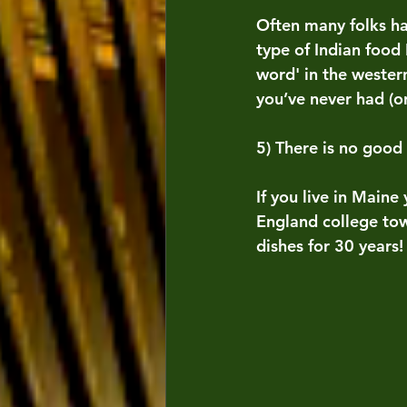
Often many folks ha
type of Indian food 
word' in the wester
you’ve never had (o
5) There is no good
If you live in Maine
England college tow
dishes for 30 years!