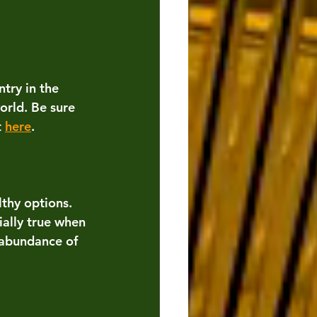
try in the 
orld. Be sure 
 
here
.
lthy options. 
ially true when 
 abundance of 