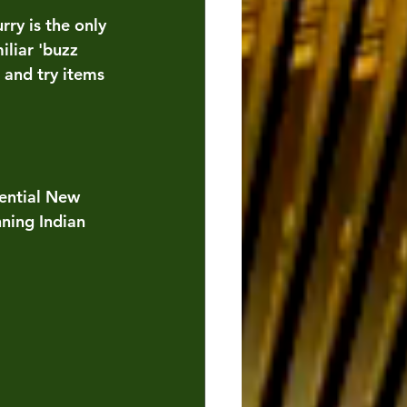
ry is the only 
iliar 'buzz 
and try items  
sential New 
ning Indian 