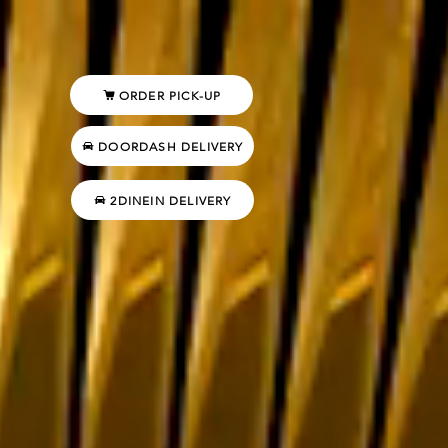
ORDER PICK-UP
DOORDASH DELIVERY
2DINEIN DELIVERY