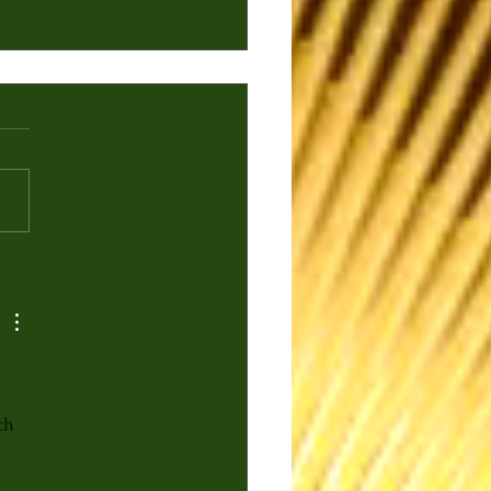
 Elite Experience:
bay Mahal & Rupee
an Beer
ch 