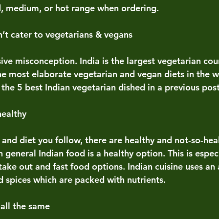
d, medium, or hot range when ordering. 
n’t cater to vegetarians & vegans 
ive misconception. India is the largest vegetarian coun
he most elaborate vegetarian and vegan diets in the w
the 5 best Indian vegetarian dished in a previous post
healthy
e and diet you follow, there are healthy and not-so-hea
n general Indian food is a healthy option. This is espec
ake out and fast food options. Indian cuisine uses an
d spices which are packed with nutrients.  
 all the same 