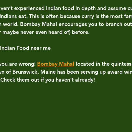
ven’t experienced Indian food in depth and assume cur
Indians eat. This is often because curry is the most fam
n world. Bombay Mahal encourages you to branch out 
r maybe never even heard of) before. 
 Indian Food near me
 you are wrong! 
Bombay Mahal
located in the quintes
n of Brunswick, Maine has been serving up award win
 Check them out if you haven't already! 