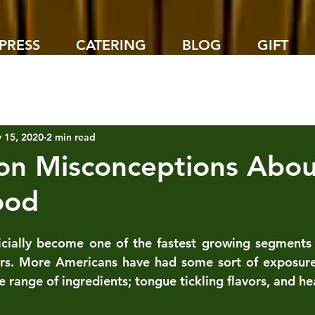
PRESS
CATERING
BLOG
GIFT
 15, 2020
2 min read
n Misconceptions Abou
ood
icially become one of the fastest growing segments o
ars. More Americans have had some sort of exposure 
e range of ingredients; tongue tickling flavors, and hea