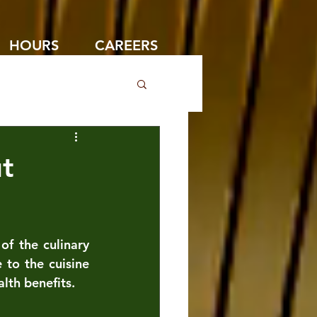
HOURS
CAREERS
t
f the culinary 
to the cuisine 
lth benefits. 