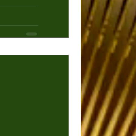
See All