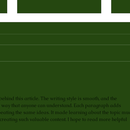
5 Reasons Indian Food has
Yelp
Become so Popular in
Bom
America
Indi
 behind this article. The writing style is smooth, and the 
 a way that anyone can understand. Each paragraph adds 
eating the same ideas. It made learning about the topic mu
creating such valuable content. I hope to read more helpful 