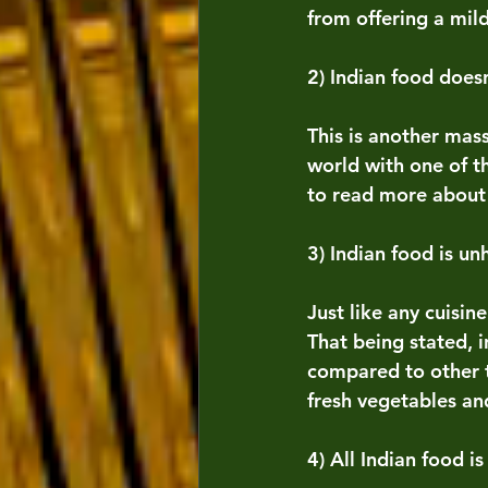
from offering a mil
2) Indian food does
This is another mass
world with one of t
to read more about 
3) Indian food is un
Just like any cuisin
That being stated, i
compared to other t
fresh vegetables an
4) All Indian food is