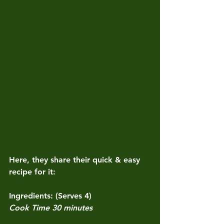
Here, they share their quick & easy 
recipe for it:
Ingredients: (Serves 4)
Cook Time 30 minutes 