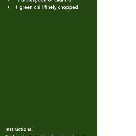
1 green chili finely chopped
Instructions: