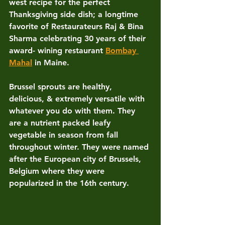
west recipe for the perfect 
Thanksgiving side dish; a longtime 
favorite of Restaurateurs Raj & Bina 
Sharma celebrating 30 years of their 
award- wining restaurant 
Bombay 
Mahal
 in Maine.
Brussel sprouts are healthy, 
delicious, & extremely versatile with 
whatever you do with them. They 
are a nutrient packed leafy 
vegetable in season from fall 
throughout winter. They were named 
after the European city of Brussels, 
Belgium where they were 
popularized in the 16th century. 