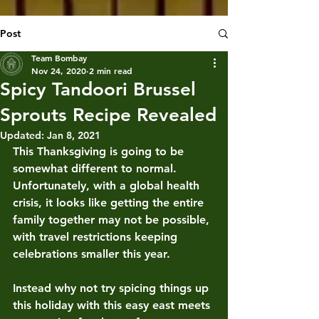
Post
Team Bombay
Nov 24, 2020
2 min read
Spicy Tandoori Brussel
Sprouts Recipe Revealed
Updated:
Jan 8, 2021
This Thanksgiving is going to be 
somewhat different to normal. 
Unfortunately, with a global health 
crisis, it looks like getting the entire 
family together may not be possible, 
with travel restrictions keeping 
celebrations smaller this year.
Instead why not try spicing things up 
this holiday with this easy east meets 