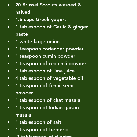
20 Brussel Sprouts washed & 
halved 
1.5 cups Greek yogurt 
1 tablespoon of Garlic & ginger 
paste 
1 white large onion
1 teaspoon coriander powder 
1 teaspoon cumin powder 
1 teaspoon of red chili powder 
1 tablespoon of lime juice 
4 tablespoon of vegetable oil 
1 teaspoon of fennil seed 
powder
1 tablespoon of chat masala 
1 teaspoon of Indian garam 
masala 
1 tablespoon of salt 
1 teaspoon of turmeric
 1 tablespoon of cilantro