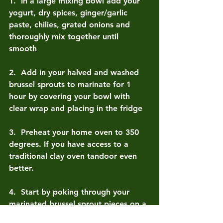
1.  
In a large mixing bowl add your 
yogurt, dry spices, ginger/garlic 
paste, chilies, grated onions and 
thoroughly mix together until 
smooth 
2.  
Add in your halved and washed 
brussel sprouts to marinate for 1 
hour by covering your bowl with 
clear wrap and placing in the fridge 
3.  
Preheat your home oven to 350 
degrees. If you have access to a 
traditional clay oven tandoor even 
better.
4.  
Start by poking through your 
marinated brussel sprout pieces on a 
metal skewer leaving half an ¼ inch 