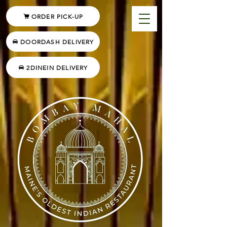
ORDER PICK-UP
DOORDASH DELIVERY
2DINEIN DELIVERY